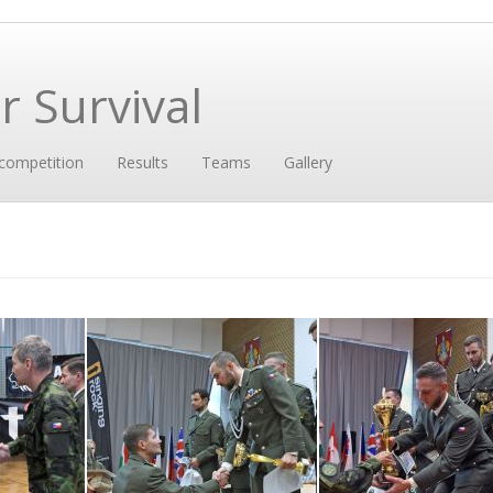
 Survival
competition
Results
Teams
Gallery