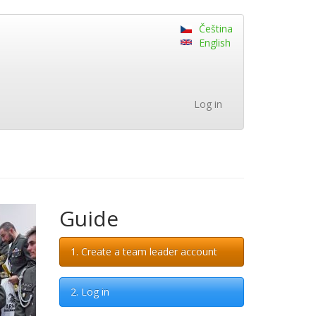
Čeština
English
Log in
Guide
1. Create a team leader account
2. Log in