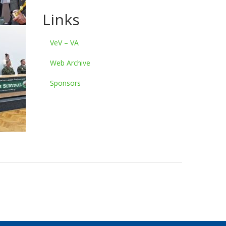
Links
VeV – VA
Web Archive
Sponsors