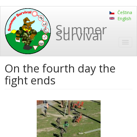
Skip
Čeština
to
English
main
Summer
content
Survival
Toggl
navig
On the fourth day the
fight ends