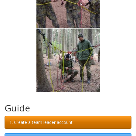
Guide
1. Create a team leader account