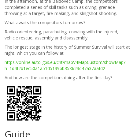
In the afternoon, at the Baldovec Camp, the competitors
completed a series of skill tasks such as diving, grenade
throwing at a target, fire-making, and slingshot shooting.
What awaits the competitors tomorrow?
Radio orienteering, parachuting, crawling with the injured,
vehicle rescue, assembly and disassembly.
The longest stage in the history of Summer Survival will start at
night, which you can follow at:
https://online.auto-gps.eu/cnt/mapV4MapCustom/showMap?
h=1d4f2b1ec50a1a51d5139bb358623d47a37aafd2
And how are the competitors doing after the first day?
Guide