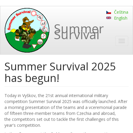
Skip
Čeština
to
English
main
Summer
content
Survival
Toggl
navig
Summer Survival 2025
has begun!
Today in Vyškov, the 21st annual international military
competition Summer Survival 2025 was officially launched. After
a morning presentation of the teams and a vceremonial parade
of fifteen three-member teams from Czechia and abroad,
the competitors set out to tackle the first challenges of this
year's competition.