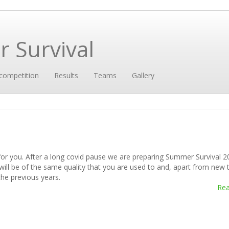
 Survival
competition
Results
Teams
Gallery
for you. After a long covid pause we are preparing Summer Survival 2
 will be of the same quality that you are used to and, apart from new 
he previous years.
Re