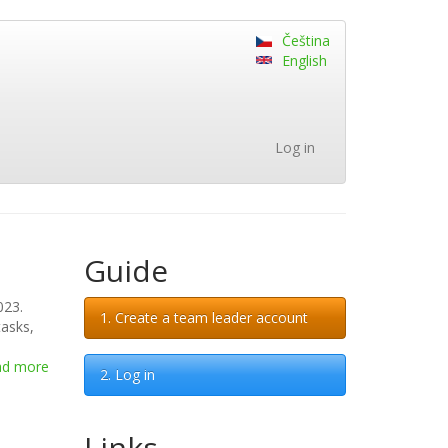
Čeština
English
Log in
Guide
023.
1. Create a team leader account
tasks,
ad more
about
2. Log in
Dear
contestants,
Links