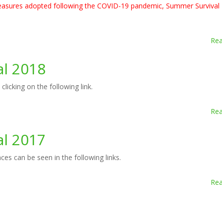
 measures adopted following the COVID-19 pandemic, Summer Survival
Re
al 2018
icking on the following link.
Re
al 2017
es can be seen in the following links.
Re