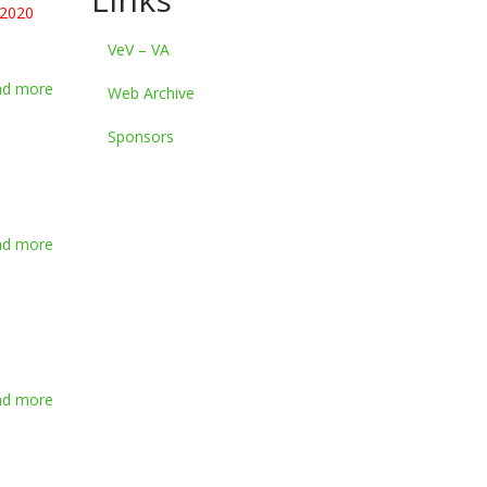
 2020
VeV – VA
ad more
about
Web Archive
Summer
Survival
Sponsors
2020
ad more
about
Video
of
Summer
Survival
2018
ad more
about
Video
of
Summer
Survival