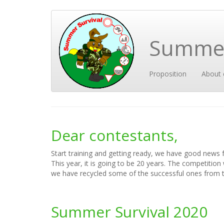
Skip
to
main
Summer
content
Main
User
Proposition
About 
navigation
account
menu
Dear contestants,
Start training and getting ready, we have good news 
This year, it is going to be 20 years. The competition
we have recycled some of the successful ones from t
Summer Survival 2020