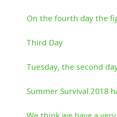
On the fourth day the f
Third Day
Tuesday, the second da
Summer Survival 2018 h
We think we have a very