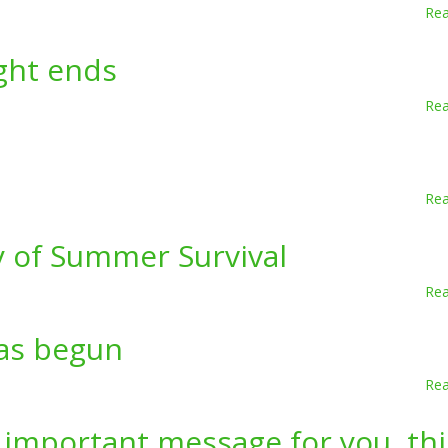
Re
ight ends
Re
Re
y of Summer Survival
Re
as begun
Re
 important message for you, thi