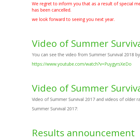
We regret to inform you that as a result of special
has been cancelled.
we look forward to seeing you next year.
Video of Summer Surviv
You can see the video from Summer Survival 2018 by cl
https://www.youtube.com/watch?v=PuygyrsXeDo
Video of Summer Surviv
Video of Summer Survival 2017 and videos of older rac
Summer Survival 2017:
Results announcement