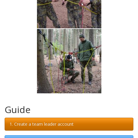
Guide
1. Create a team leader account