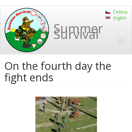
Skip
Čeština
to
English
main
Summer
content
Survival
Toggl
navig
On the fourth day the
fight ends